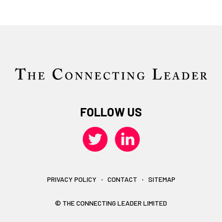
FOLLOW US
PRIVACY POLICY
CONTACT
SITEMAP
© THE CONNECTING LEADER LIMITED