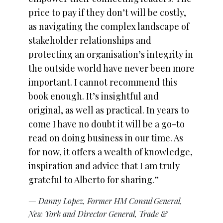
price to pay if they don’t will be costly,
as navigating the complex landscape of
stakeholder relationships and
protecting an organisation’s integrity in
the outside world have never been more
important. I cannot recommend this
book enough. It’s insightful and
original, as well as practical. In years to
come I have no doubt it will be a go-to
read on doing business in our time. As
for now, it offers a wealth of knowledge,
inspiration and advice that I am truly
grateful to Alberto for sharing.”
— Danny Lopez, Former HM Consul General,
New York and Director General, Trade &