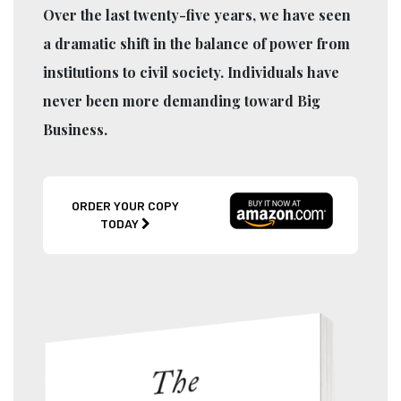
Over the last twenty-five years, we have seen
a dramatic shift in the balance of power from
institutions to civil society. Individuals have
never been more demanding toward Big
Business.
ORDER YOUR COPY
TODAY