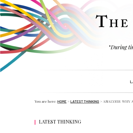
"
During tim
L
You are here:
>
>
ANALYSIS: WHY 
HOME
LATEST THINKING
LATEST THINKING