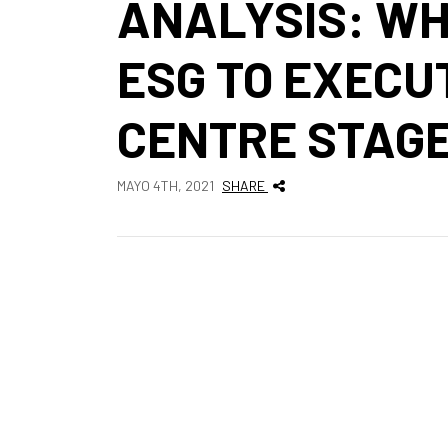
ANALYSIS: WH
ESG TO EXECUT
CENTRE STAG
MAYO 4TH, 2021
SHARE