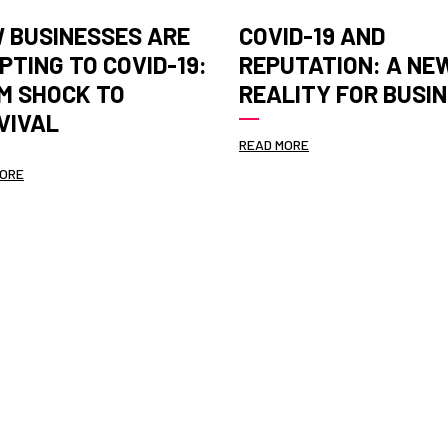
 BUSINESSES ARE
COVID-19 AND
PTING TO COVID-19:
REPUTATION: A NE
M SHOCK TO
REALITY FOR BUSI
VIVAL
READ MORE
MORE