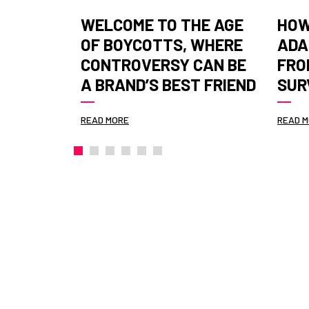
Y
WELCOME TO THE AGE
HOW
 ESG TO
OF BOYCOTTS, WHERE
ADA
IS
CONTROVERSY CAN BE
FRO
 STAGE
A BRAND’S BEST FRIEND
SUR
READ MORE
READ 