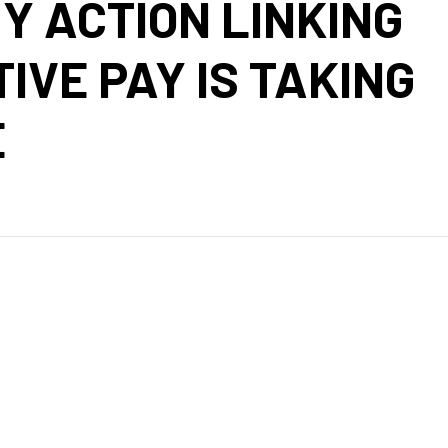
Y ACTION LINKING
IVE PAY IS TAKING
E