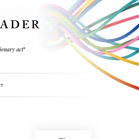
ionary act
"
CT