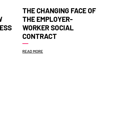
THE CHANGING FACE OF
ANALYSI
W
THE EMPLOYER-
TO ACC
NESS
WORKER SOCIAL
MEASUR
CONTRACT
PERFOR
READ MORE
READ MORE