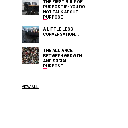
THE FIRST RULE OF
PURPOSE IS: YOU DO
NOT TALK ABOUT
PURPOSE
A LITTLE LESS
CONVERSATION…
THE ALLIANCE
BETWEEN GROWTH
AND SOCIAL
PURPOSE
VIEW ALL