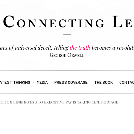
es of universal deceit, telling
the truth
becomes a revolut
George Orwell
ATEST THINKING
MEDIA
PRESS COVERAGE
THE BOOK
CONTA
ACTION LINKING ESG TO EXECUTIVE PAY IS TAKING CENTRE STAGE