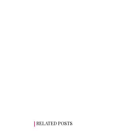
RELATED POSTS