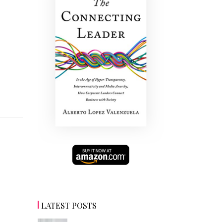
LATEST POSTS