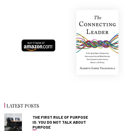
LATEST POSTS
THE FIRST RULE OF PURPOSE
IS: YOU DO NOT TALK ABOUT
PURPOSE