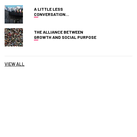
A LITTLE LESS
CONVERSATION…
THE ALLIANCE BETWEEN
GROWTH AND SOCIAL PURPOSE
VIEW ALL