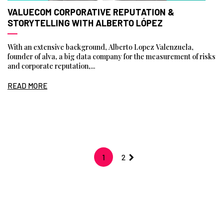
VALUECOM CORPORATIVE REPUTATION &
STORYTELLING WITH ALBERTO LÓPEZ
With an extensive background, Alberto Lopez Valenzuela,
founder of alva, a big data company for the measurement of risks
and corporate reputation,...
READ MORE
1
2