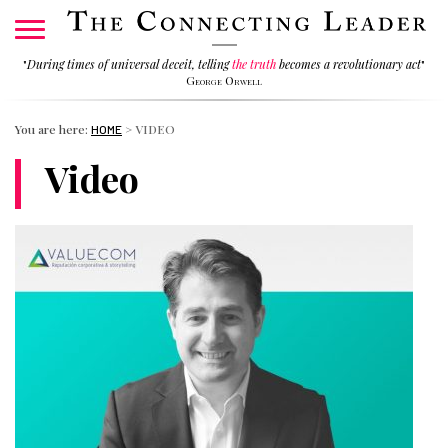
"
During times of universal deceit, telling
the truth
becomes a revolutionary act
"
George Orwell
You are here:
>
VIDEO
HOME
Video