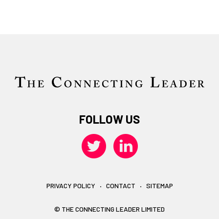
FOLLOW US
PRIVACY POLICY
CONTACT
SITEMAP
© THE CONNECTING LEADER LIMITED