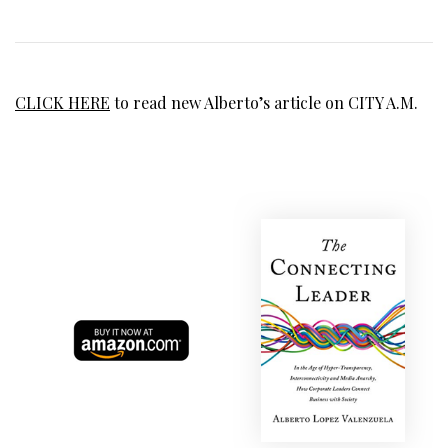
CLICK HERE
to read new Alberto’s article on CITY A.M.