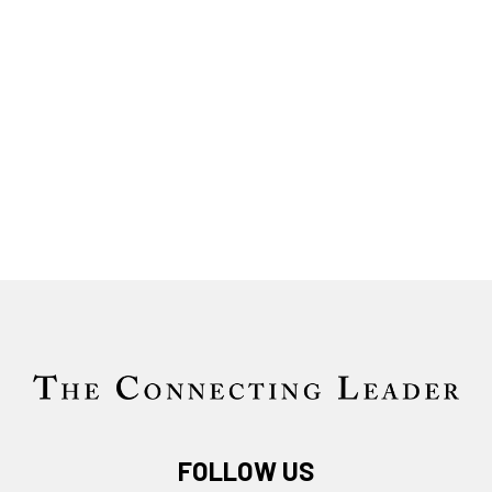
FOLLOW US