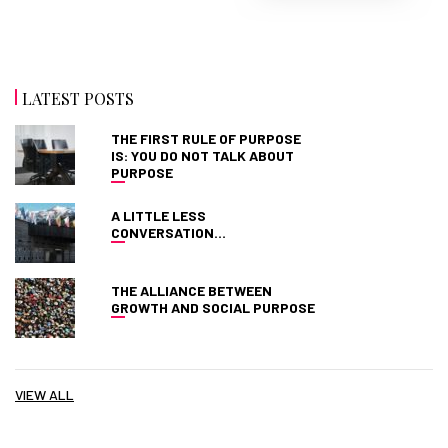
LATEST POSTS
THE FIRST RULE OF PURPOSE
IS: YOU DO NOT TALK ABOUT
PURPOSE
A LITTLE LESS
CONVERSATION…
THE ALLIANCE BETWEEN
GROWTH AND SOCIAL PURPOSE
VIEW ALL