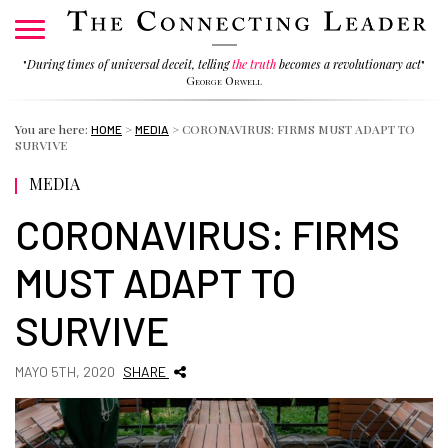
"
During times of universal deceit, telling
the truth
becomes a revolutionary act
"
George Orwell
You are here:
>
>
CORONAVIRUS: FIRMS MUST ADAPT TO
HOME
MEDIA
SURVIVE
MEDIA
CORONAVIRUS: FIRMS
MUST ADAPT TO
SURVIVE
MAYO 5TH, 2020
SHARE