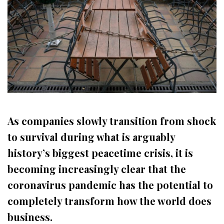
As companies slowly transition from shock
to survival during what is arguably
history’s biggest peacetime crisis, it is
becoming increasingly clear that the
coronavirus pandemic has the potential to
completely transform how the world does
business.