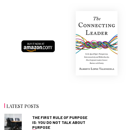
LATEST POSTS
THE FIRST RULE OF PURPOSE
IS: YOU DO NOT TALK ABOUT
PURPOSE