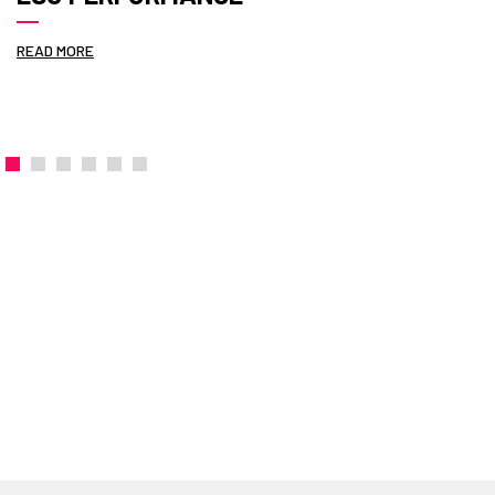
READ MORE