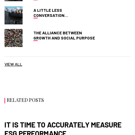
A LITTLE LESS
CONVERSATION…
THE ALLIANCE BETWEEN
GROWTH AND SOCIAL PURPOSE
VIEW ALL
RELATED POSTS
IT IS TIME TO ACCURATELY MEASURE
ESG PERFORMANCE