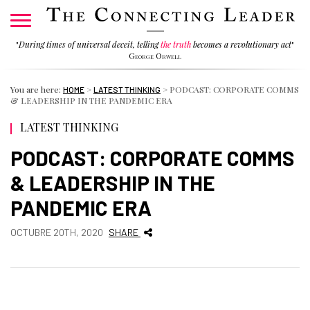
"
During times of universal deceit, telling
the truth
becomes a revolutionary act
"
George Orwell
You are here:
>
>
PODCAST: CORPORATE COMMS
HOME
LATEST THINKING
& LEADERSHIP IN THE PANDEMIC ERA
LATEST THINKING
PODCAST: CORPORATE COMMS
& LEADERSHIP IN THE
PANDEMIC ERA
OCTUBRE 20TH, 2020
SHARE