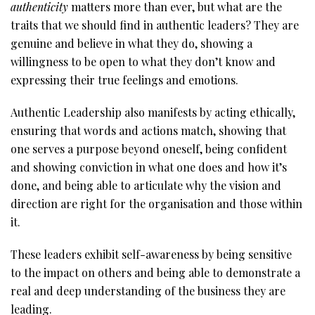
authenticity
matters more than ever, but what are the
traits that we should find in authentic leaders? They are
genuine and believe in what they do, showing a
willingness to be open to what they don’t know and
expressing their true feelings and emotions.
Authentic Leadership also manifests by acting ethically,
ensuring that words and actions match, showing that
one serves a purpose beyond oneself, being confident
and showing conviction in what one does and how it’s
done, and being able to articulate why the vision and
direction are right for the organisation and those within
it.
These leaders exhibit self-awareness by being sensitive
to the impact on others and being able to demonstrate a
real and deep understanding of the business they are
leading.