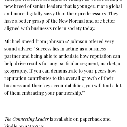
new breed of senior leaders that is younger, more global
and more digitally savvy than their predecessors. They
have a better grasp of the New Normal and are better
aligned with business’s role in society today.
Michael Sneed from Johnson & Johnson offered very
sound advice: “Success lies in acting as a business
partner and being able to articulate how reputation can
help drive results for any particular segment, market, or
geography. If you can demonstrate to your peers how
reputation contributes to the overall growth of their
business and their key accountabilities, you will find a lot
of them embracing your partnership.”
The Connecting Leader
is available on paperback and
kindle on
AMAZON
.