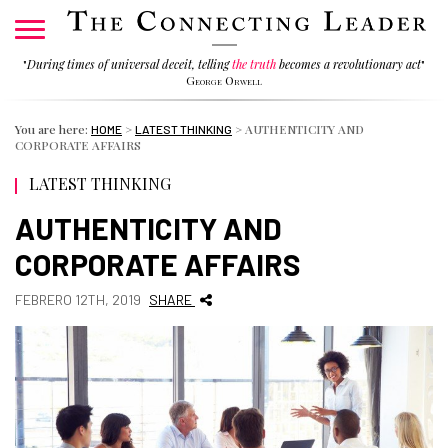
"
During times of universal deceit, telling
the truth
becomes a revolutionary act
"
George Orwell
You are here:
>
>
AUTHENTICITY AND
HOME
LATEST THINKING
CORPORATE AFFAIRS
LATEST THINKING
AUTHENTICITY AND
CORPORATE AFFAIRS
FEBRERO 12TH, 2019
SHARE