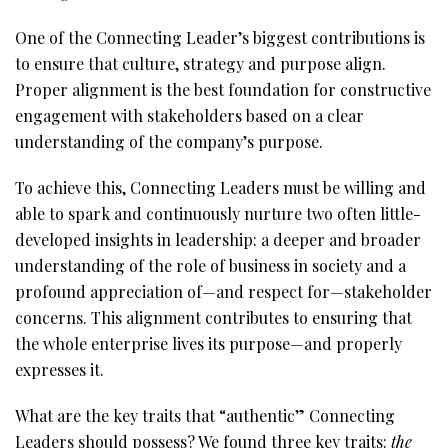
One of the Connecting Leader’s biggest contributions is
to ensure that culture, strategy and purpose align.
Proper alignment is the best foundation for constructive
engagement with stakeholders based on a clear
understanding of the company’s purpose.
To achieve this, Connecting Leaders must be willing and
able to spark and continuously nurture two often little-
developed insights in leadership: a deeper and broader
understanding of the role of business in society and a
profound appreciation of—and respect for—stakeholder
concerns. This alignment contributes to ensuring that
the whole enterprise lives its purpose—and properly
expresses it.
What are the key traits that “authentic” Connecting
Leaders should possess? We found three key traits:
the