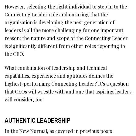
However, selecting the right individual to step in to the
Connecting Leader role and ensuring that the
organisation is developing the next generation of
leaders is all the more challenging for one important
reason: the nature and scope of the Connecting Leader
is significantly different from other roles reporting to
the CEO.
What combination of leadership and technical
capabilities, experience and aptitudes defines the
highest-performing Connecting Leader? It’s a question
that CEOs will wrestle with and one that aspiring leaders
will consider, too.
AUTHENTIC LEADERSHIP
In the New Normal, as covered in previous posts