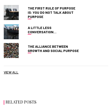
THE FIRST RULE OF PURPOSE
IS: YOU DO NOT TALK ABOUT
PURPOSE
A LITTLE LESS
CONVERSATION…
THE ALLIANCE BETWEEN
GROWTH AND SOCIAL PURPOSE
VIEW ALL
RELATED POSTS