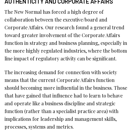
AUTHENTICITY AND CORPORATE AFFAIRS
The New Normal has forced a high degree of
collaboration between the executive/board and
Corporate Affairs. Our research found a general trend
toward greater involvement of the Corporate Affairs
function in strategy and business planning, especially in
the more highly regulated industries, where the bottom
line impact of regulatory activity can be significant.
The increasing demand for connection with society
means that the current Corporate Affairs function
should becoming more influential in the business. Those
that have gained that influence had to learn to behave
and operate like a business discipline and strategic
function (rather than a specialist practice area) with
implications for leadership and management skills,
processes, systems and metrics.