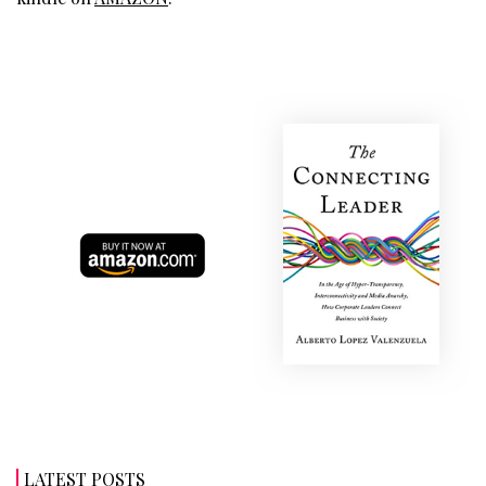
LATEST POSTS