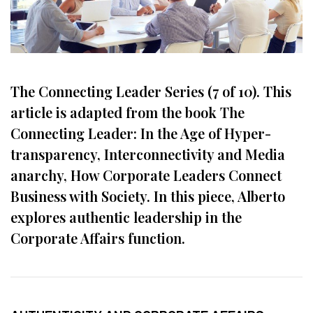
The Connecting Leader Series (7 of 10). This
article is adapted from the book The
Connecting Leader: In the Age of Hyper-
transparency, Interconnectivity and Media
anarchy, How Corporate Leaders Connect
Business with Society. In this piece, Alberto
explores authentic leadership in the
Corporate Affairs function.