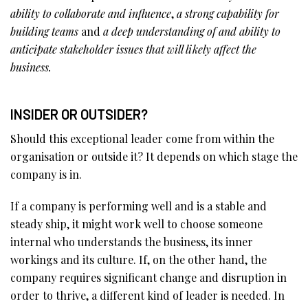
ability to collaborate and influence
,
a strong capability for
building teams
and
a deep understanding of and ability to
anticipate stakeholder issues that will likely affect the
business.
INSIDER OR OUTSIDER?
Should this exceptional leader come from within the
organisation or outside it? It depends on which stage the
company is in.
If a company is performing well and is a stable and
steady ship, it might work well to choose someone
internal who understands the business, its inner
workings and its culture. If, on the other hand, the
company requires significant change and disruption in
order to thrive, a different kind of leader is needed. In