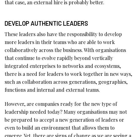
that case, an external hire is probably better.
DEVELOP AUTHENTIC LEADERS
These leaders also have the responsibility to develop
more leaders in their teams who are able to work
collaboratively across the business. With organisations
that continue to evolve rapidly beyond vertically
integrated enterprises to networks and ecosystems,
there is a need for leaders to work together in new ways,
such as collaboration across generations, geographies,
functions and internal and external teams.
However, are companies ready for the new type of
leadership needed today? Many organisations may not
be prepared to accept a new generation of leaders or
even to build an environment that allows them to
emerge. Yet, there are signs of change as we are seeing a