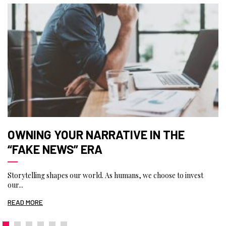
OWNING YOUR NARRATIVE IN THE
“FAKE NEWS” ERA
Storytelling shapes our world. As humans, we choose to invest
our...
READ MORE