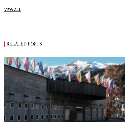
VIEW ALL
RELATED POSTS