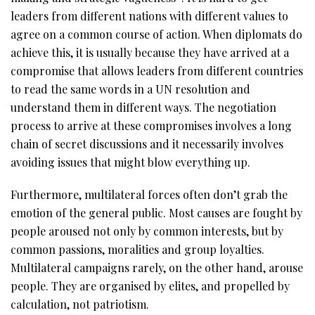
leaders from different nations with different values to
agree on a common course of action. When diplomats do
achieve this, it is usually because they have arrived at a
compromise that allows leaders from different countries
to read the same words in a UN resolution and
understand them in different ways. The negotiation
process to arrive at these compromises involves a long
chain of secret discussions and it necessarily involves
avoiding issues that might blow everything up.
Furthermore, multilateral forces often don’t grab the
emotion of the general public. Most causes are fought by
people aroused not only by common interests, but by
common passions, moralities and group loyalties.
Multilateral campaigns rarely, on the other hand, arouse
people. They are organised by elites, and propelled by
calculation, not patriotism.