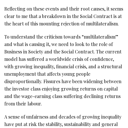
Reflecting on these events and their root causes, it seems
clear to me that a breakdown in the Social Contract is at
the heart of this mounting rejection of multilateralism.
To understand the criticism towards “multilateralism”
and what is causing it, we need to look to the role of
Business in Society and the Social Contract. The current
model has suffered a worldwide crisis of confidence,
with growing inequality, financial crisis, and a structural
unemployment that affects young people
disproportionally. Fissures have been widening between
the investor class enjoying growing returns on capital
and the wage-earning class suffering declining returns
from their labour.
A sense of unfairness and decades of growing inequality
have put at risk the stability, sustainability and general