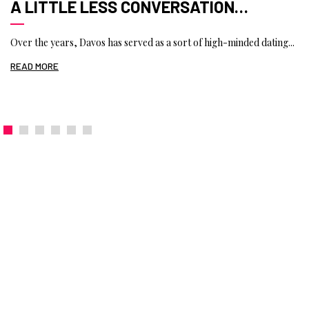
A LITTLE LESS CONVERSATION…
Over the years, Davos has served as a sort of high-minded dating...
READ MORE