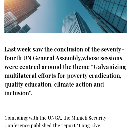
Last week saw the conclusion of the seventy-
fourth UN General Assembly,whose sessions
were centred around the theme “Galvanizing
multilateral efforts for poverty eradication,
quality education, climate action and
inclusion”.
Coinciding with the UNGA, the Munich Security
Conference published the report “Long Live