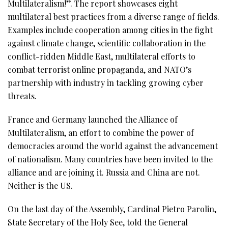
Multilateralism!”. The report showcases eight
multilateral best practices from a diverse range of fields.
Examples include cooperation among cities in the fight
against climate change, scientific collaboration in the
conflict-ridden Middle East, multilateral efforts to
combat terrorist online propaganda, and NATO’s
partnership with industry in tackling growing cyber
threats.
France and Germany launched the Alliance of
Multilateralism, an effort to combine the power of
democracies around the world against the advancement
of nationalism. Many countries have been invited to the
alliance and are joining it. Russia and China are not.
Neither is the US.
On the last day of the Assembly, Cardinal Pietro Parolin,
State Secretary of the Holy See, told the General