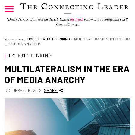
"
During times of universal deceit, telling
the truth
becomes a revolutionary act
"
George Orwell
You are here:
>
>
MULTILATERALISM IN THE ERA
HOME
LATEST THINKING
OF MEDIA ANARCHY
LATEST THINKING
MULTILATERALISM IN THE ERA
OF MEDIA ANARCHY
OCTUBRE 4TH, 2019
SHARE