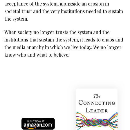
acceptance of the system, alongside an erosion in
societal trust and the very institutions needed to sustain
the system.
When society no longer trusts the system and the
institutions that sustain the system, it leads to chaos and
the media anarchy in which we live today. We no longer
know who and what to believe.