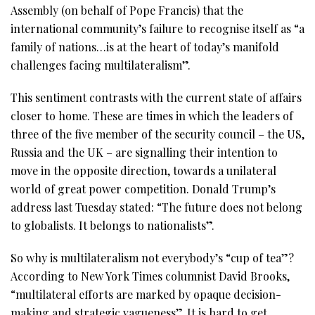
Assembly (on behalf of Pope Francis) that the
international community’s failure to recognise itself as “a
family of nations…is at the heart of today’s manifold
challenges facing multilateralism”.
This sentiment contrasts with the current state of affairs
closer to home. These are times in which the leaders of
three of the five member of the security council – the US,
Russia and the UK – are signalling their intention to
move in the opposite direction, towards a unilateral
world of great power competition. Donald Trump’s
address last Tuesday stated: “The future does not belong
to globalists. It belongs to nationalists”.
So why is multilateralism not everybody’s “cup of tea”?
According to New York Times columnist David Brooks,
“multilateral efforts are marked by opaque decision-
making and strategic vagueness”. It is hard to get