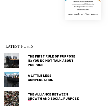
LATEST POSTS
THE FIRST RULE OF PURPOSE
IS: YOU DO NOT TALK ABOUT
PURPOSE
A LITTLE LESS
CONVERSATION…
THE ALLIANCE BETWEEN
GROWTH AND SOCIAL PURPOSE