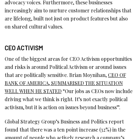
advocacy voices. Furthermore, these businesses
increasingly aim to nurture customer relationships that
are lifelong, built not just on product features but also
on shared cultural values.
CEO ACTIVISM
One of the biggest areas for CEO Activism opportunities
and risks is around Political Activism or around issues
that are politically sensitive. Brian Moynihan,
CEO OF
BANK OF AMERICA, SUMMARISED THE SITUATION
WELL WHEN HE STATED
“Our jobs as CEOs now include
driving what we think is right. It’s not exactly political
activism, but it is action on issues beyond business”.
Global Strategy Group’s Business and Politics report
found that there was a ten point increase (32%) in the
amount of people who actively research a company’s