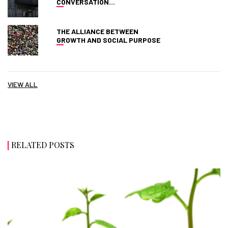
CONVERSATION…
THE ALLIANCE BETWEEN
GROWTH AND SOCIAL PURPOSE
VIEW ALL
RELATED POSTS