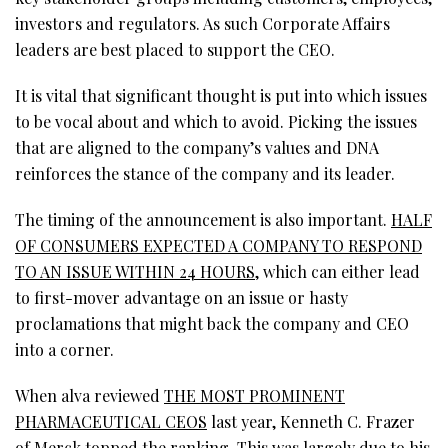
investors and regulators. As such Corporate Affairs
leaders are best placed to support the CEO.
It is vital that significant thought is put into which issues
to be vocal about and which to avoid. Picking the issues
that are aligned to the company’s values and DNA
reinforces the stance of the company and its leader.
The timing of the announcement is also important.
HALF
OF CONSUMERS EXPECTED A COMPANY TO RESPOND
TO AN ISSUE WITHIN 24 HOURS
, which can either lead
to first-mover advantage on an issue or hasty
proclamations that might back the company and CEO
into a corner.
When alva reviewed
THE MOST PROMINENT
PHARMACEUTICAL CEOS
last year, Kenneth C. Frazer
of Merck topped the ranking. This was largely due to his