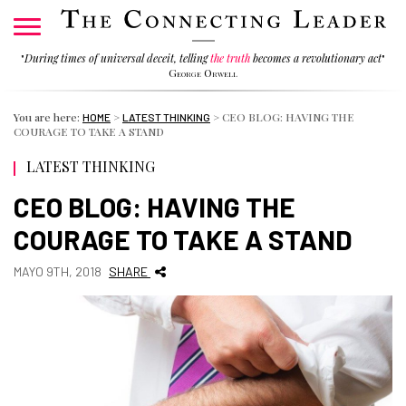
"
During times of universal deceit, telling
the truth
becomes a revolutionary act
"
George Orwell
You are here:
>
>
CEO BLOG: HAVING THE
HOME
LATEST THINKING
COURAGE TO TAKE A STAND
LATEST THINKING
CEO BLOG: HAVING THE
COURAGE TO TAKE A STAND
MAYO 9TH, 2018
SHARE