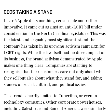
CEOS TAKING A STAND
In 2016 Apple did something remarkable and rather
innovative. It came out against an anti-LGBT bill under
consideration in the North Carolina legislature. This was
the latest–and arguably most significant–stand the
company has taken in its growing activism campaign for
LGBT rights. While the law itself had no direct impact on
its business, the brand activism demonstrated by Apple
makes one thing clear: Companies are starting to
recognise that their customers care not only about what
they sell but also about what they stand for, and taking
stances on social, cultural, and political issues.
This trend is hardly limited to Cupertino, or even to
technology companies. Other corporate powerhouses,
including Salesforce and Bank of America, were similarly