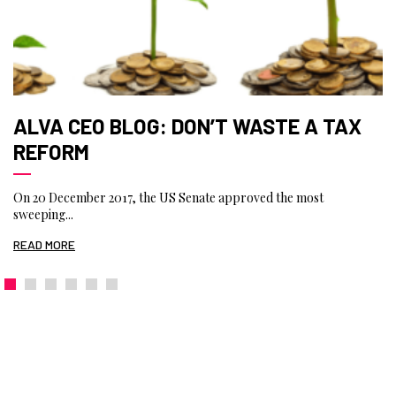
ALVA CEO BLOG: DON’T WASTE A TAX
REFORM
On 20 December 2017, the US Senate approved the most
sweeping...
READ MORE