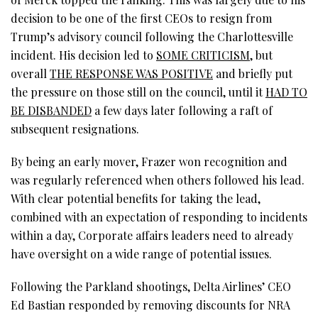
decision to be one of the first CEOs to resign from
Trump’s advisory council following the Charlottesville
incident. His decision led to
SOME CRITICISM
, but
overall
THE RESPONSE WAS POSITIVE
and briefly put
the pressure on those still on the council, until it
HAD TO
BE DISBANDED
a few days later following a raft of
subsequent resignations.
By being an early mover, Frazer won recognition and
was regularly referenced when others followed his lead.
With clear potential benefits for taking the lead,
combined with an expectation of responding to incidents
within a day, Corporate affairs leaders need to already
have oversight on a wide range of potential issues.
Following the Parkland shootings, Delta Airlines’ CEO
Ed Bastian responded by removing discounts for NRA