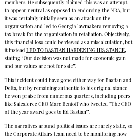
members. He subsequently claimed this was an attempt
to appear neutral as opposed to endorsing the NRA, but
it was certainly initially seen as an attack on the
organisation and led to Georgia lawmakers removing a
tax break for the organisation in retaliation. Objectively,
this financial loss could be viewed as a miscalculation, but
it instead
LED TO BASTIAN HARDENING HIS STANCE
,
stating “Our decision was not made for economic gain
and our values are not for sale”.
This incident could have gone either way for Bastian and
Delta, but by remaining authentic to his original stance
he won praise from numerous quarters, including peers
like Salesforce CEO Marc Benioff who tweeted “The CEO
of the year award goes to Ed Bastian”.
The narratives around political issues are rarely static, so
the Corporate Affairs team need to be monitoring how