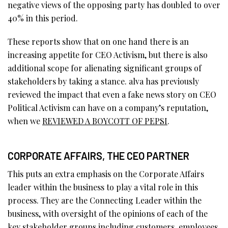
negative views of the opposing party has doubled to over
40% in this period.
These reports show that on one hand there is an
increasing appetite for CEO Activism, but there is also
additional scope for alienating significant groups of
stakeholders by taking a stance. alva has previously
reviewed the impact that even a fake news story on CEO
Political Activism can have on a company’s reputation,
when we
REVIEWED A BOYCOTT OF PEPSI
.
CORPORATE AFFAIRS, THE CEO PARTNER
This puts an extra emphasis on the Corporate Affairs
leader within the business to play a vital role in this
process. They are the Connecting Leader within the
business, with oversight of the opinions of each of the
key stakeholder groups including customers, employees,