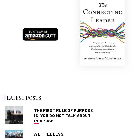
LATEST POSTS
THE FIRST RULE OF PURPOSE
IS: YOU DO NOT TALK ABOUT
PURPOSE
A LITTLE LESS