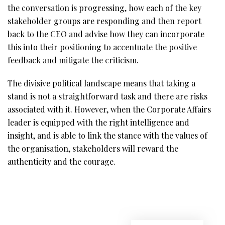
the conversation is progressing, how each of the key
stakeholder groups are responding and then report
back to the CEO and advise how they can incorporate
this into their positioning to accentuate the positive
feedback and mitigate the criticism.
The divisive political landscape means that taking a
stand is not a straightforward task and there are risks
associated with it. However, when the Corporate Affairs
leader is equipped with the right intelligence and
insight, and is able to link the stance with the values of
the organisation, stakeholders will reward the
authenticity and the courage.