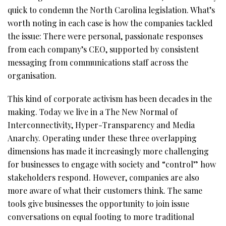
quick to condemn the North Carolina legislation. What’s
worth noting in each case is how the companies tackled
the issue: There were personal, passionate responses
from each company’s CEO, supported by consistent
messaging from communications staff across the
organisation.
This kind of corporate activism has been decades in the
making. Today we live in a The New Normal of
Interconnectivity, Hyper-Transparency and Media
Anarchy. Operating under these three overlapping
dimensions has made it increasingly more challenging
for businesses to engage with society and “control” how
stakeholders respond. However, companies are also
more aware of what their customers think. The same
tools give businesses the opportunity to join issue
conversations on equal footing to more traditional