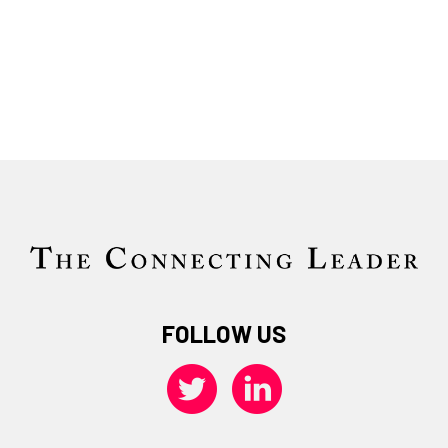
FOLLOW US