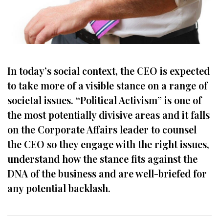
In today’s social context, the CEO is expected
to take more of a visible stance on a range of
societal issues. “Political Activism” is one of
the most potentially divisive areas and it falls
on the Corporate Affairs leader to counsel
the CEO so they engage with the right issues,
understand how the stance fits against the
DNA of the business and are well-briefed for
any potential backlash.