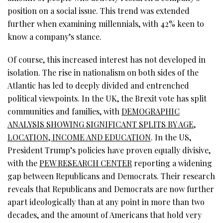
position on a social issue. This trend was extended
further when examining millennials, with 42% keen to
know a company’s stance.
Of course, this increased interest has not developed in
isolation. The rise in nationalism on both sides of the
Atlantic has led to deeply divided and entrenched
political viewpoints. In the UK, the Brexit vote has split
communities and families, with
DEMOGRAPHIC
ANALYSIS SHOWING SIGNIFICANT SPLITS BY AGE,
LOCATION, INCOME AND EDUCATION
. In the US,
President Trump’s policies have proven equally divisive,
with the
PEW RESEARCH CENTER
reporting a widening
gap between Republicans and Democrats. Their research
reveals that Republicans and Democrats are now further
apart ideologically than at any point in more than two
decades, and the amount of Americans that hold very