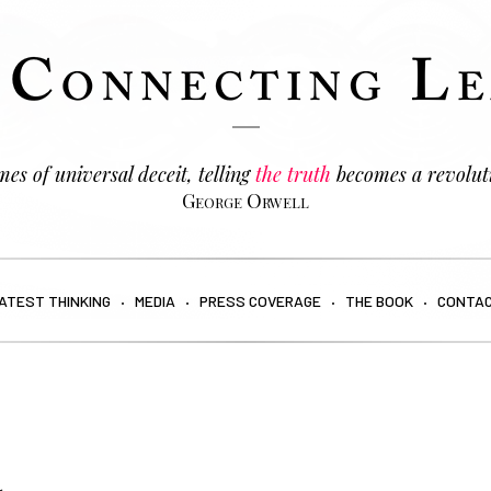
es of universal deceit, telling
the truth
becomes a revolut
George Orwell
ATEST THINKING
MEDIA
PRESS COVERAGE
THE BOOK
CONTA
a