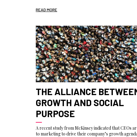
READ MORE
THE ALLIANCE BETWEE
GROWTH AND SOCIAL
PURPOSE
A recent study from McKinsey indicated that CEOs ar
to marketing to drive their company’s growth agenda,