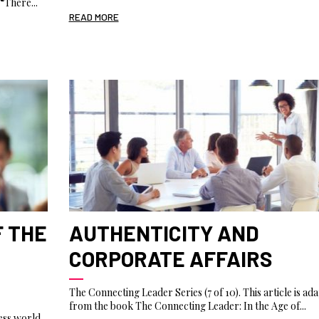
“There...
READ MORE
F THE
AUTHENTICITY AND
CORPORATE AFFAIRS
The Connecting Leader Series (7 of 10). This article is ad
from the book The Connecting Leader: In the Age of...
ess world