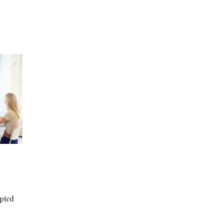
apted