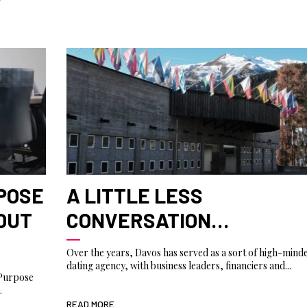
RPOSE
A LITTLE LESS
BOUT
CONVERSATION…
Over the years, Davos has served as a sort of high-mind
dating agency, with business leaders, financiers and...
 Purpose
.
READ MORE