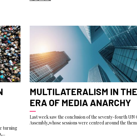
N
MULTILATERALISM IN TH
ERA OF MEDIA ANARCHY
Last week saw the conclusion of the seventy-fourth UN 
Assembly,whose sessions were centred around the theme
e turning
...