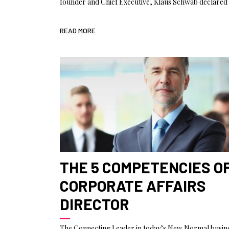
founder and Chief Executive, Klaus Schwab declared 
READ MORE
THE 5 COMPETENCIES O
CORPORATE AFFAIRS
DIRECTOR
The Connecting Leader in today’s New Normal busin