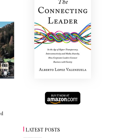
ed
LATEST POSTS