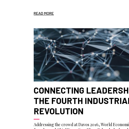
READ MORE
CONNECTING LEADERSHI
THE FOURTH INDUSTRIA
REVOLUTION
Addressing the crowd at Davos 2016, World Econom