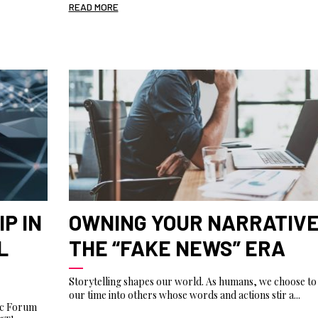
READ MORE
P IN
OWNING YOUR NARRATIVE
L
THE “FAKE NEWS” ERA
Storytelling shapes our world. As humans, we choose to 
our time into others whose words and actions stir a...
ic Forum