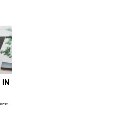
 IN
invest