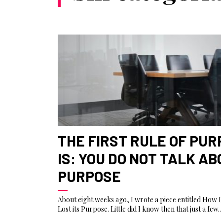
THE FIRST RULE OF PU
IS: YOU DO NOT TALK A
PURPOSE
About eight weeks ago, I wrote a piece entitled How
Lost its Purpose. Little did I know then that just a few..