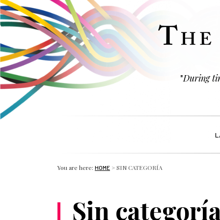
"
During tim
L
You are here:
>
SIN CATEGORÍA
HOME
Sin categorí