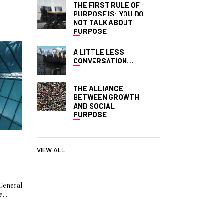
THE FIRST RULE OF
PURPOSE IS: YOU DO
NOT TALK ABOUT
PURPOSE
A LITTLE LESS
CONVERSATION…
THE ALLIANCE
BETWEEN GROWTH
AND SOCIAL
PURPOSE
E
VIEW ALL
General
...