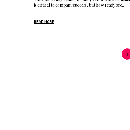
is critical to company success, but how ready are...
READ MORE
1