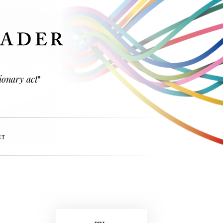
ionary act
"
CT