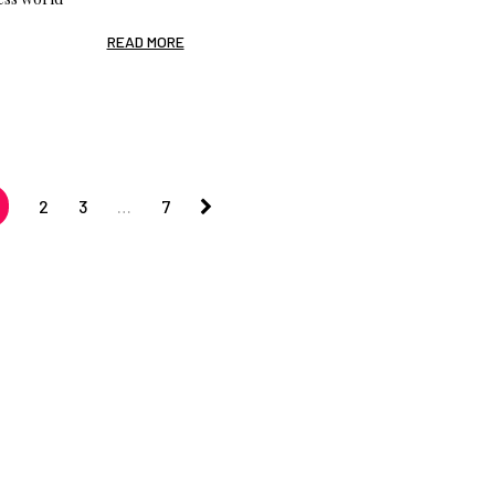
READ MORE
2
3
…
7